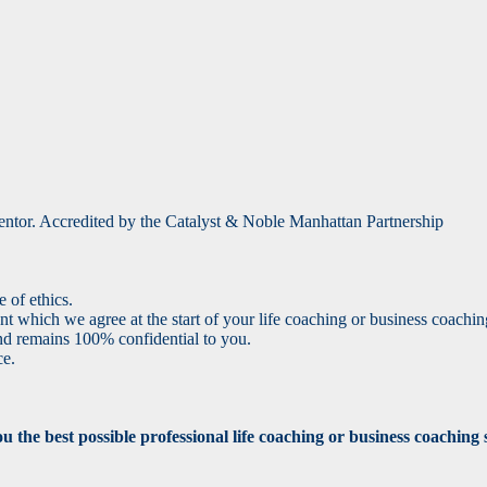
 mentor. Accredited by the Catalyst & Noble Manhattan Partnership
 of ethics.
 which we agree at the start of your life coaching or business coach
nd remains 100% confidential to you.
ce.
the best possible professional life coaching or business coaching se