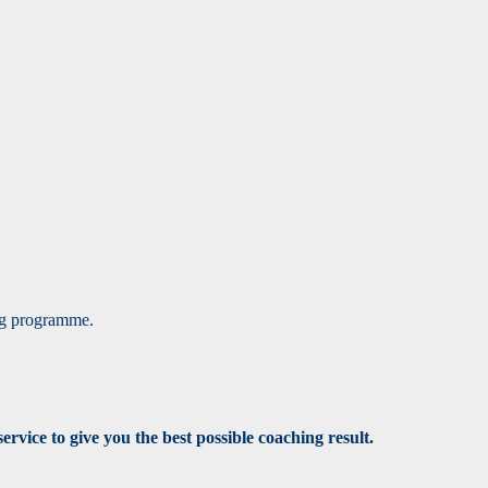
ing programme.
rvice to give you the best possible coaching result.