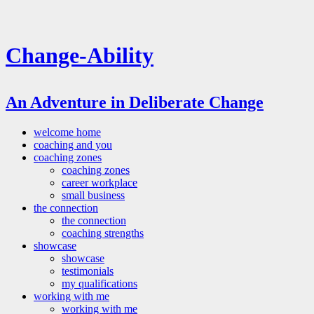
Change-Ability
An Adventure in Deliberate Change
welcome home
coaching and you
coaching zones
coaching zones
career workplace
small business
the connection
the connection
coaching strengths
showcase
showcase
testimonials
my qualifications
working with me
working with me