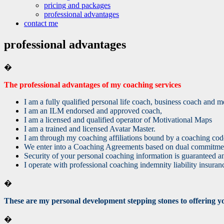
pricing and packages
professional advantages
contact me
professional advantages
�
The professional advantages of my coaching services
I am a fully qualified personal life coach, business coach and
I am an ILM endorsed and approved coach,
I am a licensed and qualified operator of Motivational Maps
I am a trained and licensed Avatar Master.
I am through my coaching affiliations bound by a coaching code
We enter into a Coaching Agreements based on dual commitment
Security of your personal coaching information is guaranteed a
I operate with professional coaching indemnity liability insuran
�
These are my personal development stepping stones to offering you 
�